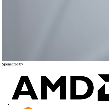
Sponsored by