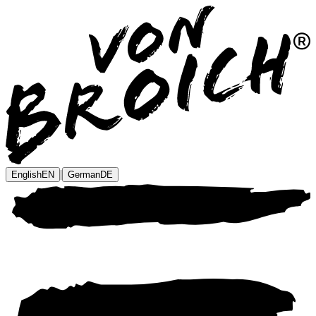
|
English
EN
German
DE