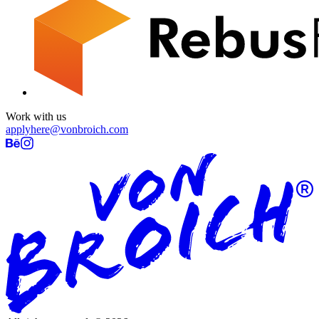
Work with us
applyhere@vonbroich.com