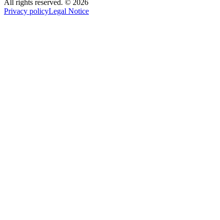
All rights reserved.
©
2026
Privacy policy
Legal Notice